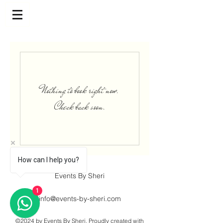
Nothing to book right now.
Check back soon.
How can I help you?
Events By Sheri
1
info@events-by-sheri.com
©2024 by Events By Sheri. Proudly created with