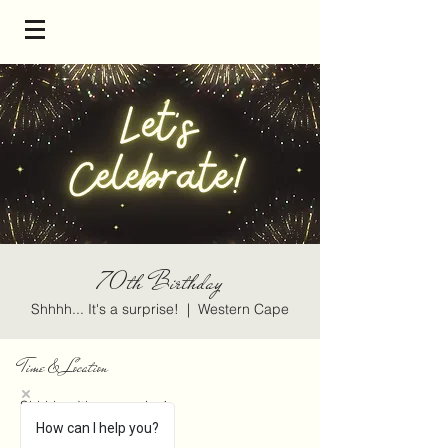
70th Birthday
Shhhh... It's a surprise!
  |  
Western Cape
Time & Location
Shhhh... It's a surprise!
Western Cape
How can I help you?